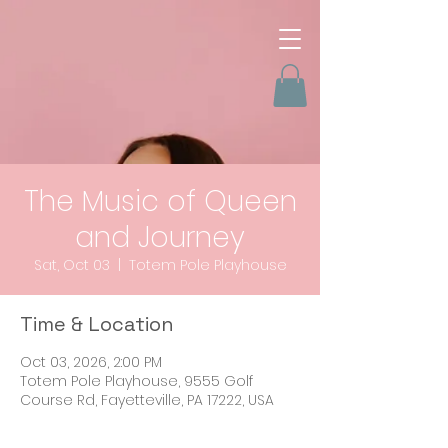
The Music of Queen
and Journey
Sat, Oct 03
  |  
Totem Pole Playhouse
Time & Location
Oct 03, 2026, 2:00 PM
Totem Pole Playhouse, 9555 Golf
Course Rd, Fayetteville, PA 17222, USA