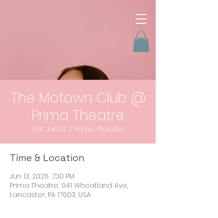
The Motown Club @
Prima Theatre
Sat, Jun 13
  |  
Prima Theatre
Time & Location
Jun 13, 2026, 7:30 PM
Prima Theatre, 941 Wheatland Ave,
Lancaster, PA 17603, USA