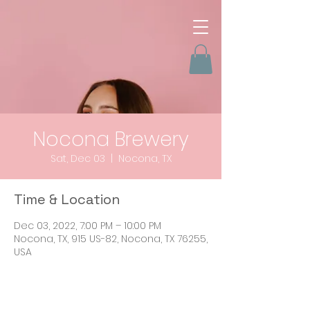
Nocona Brewery
Sat, Dec 03
  |  
Nocona, TX
Time & Location
Dec 03, 2022, 7:00 PM – 10:00 PM
Nocona, TX, 915 US-82, Nocona, TX 76255,
USA