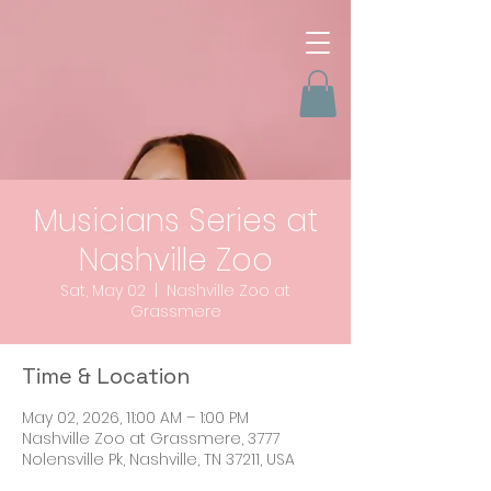
Musicians Series at
Nashville Zoo
Sat, May 02
  |  
Nashville Zoo at
Grassmere
Time & Location
May 02, 2026, 11:00 AM – 1:00 PM
Nashville Zoo at Grassmere, 3777
Nolensville Pk, Nashville, TN 37211, USA