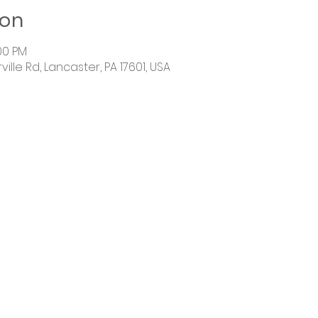
ion
:00 PM
ille Rd, Lancaster, PA 17601, USA