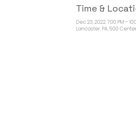
Time & Locat
Dec 23, 2022, 7:00 PM – 10
Lancaster, PA, 500 Centerv