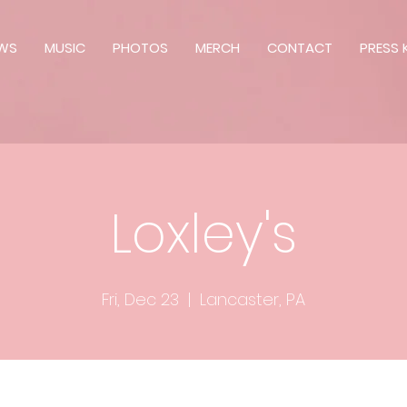
WS
MUSIC
PHOTOS
MERCH
CONTACT
PRESS K
Loxley's
Fri, Dec 23
  |  
Lancaster, PA