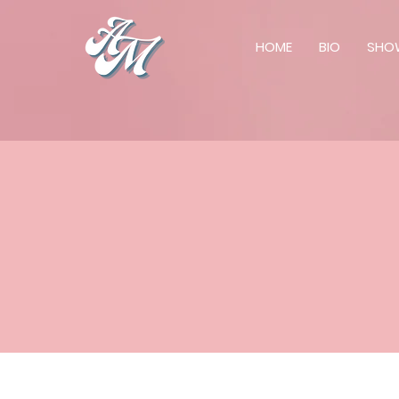
HOME
BIO
SHO