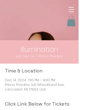
Illumination
Sat, Dec 14
  |  
Prima Theatre
Time & Location
Dec 14, 2024, 7:30 PM – 9:00 PM
Prima Theatre, 941 Wheatland Ave,
Lancaster, PA 17603, USA
Click Link Below for Tickets