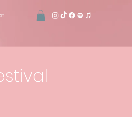
IT
stival