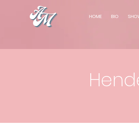
HOME
BIO
SHO
Hende