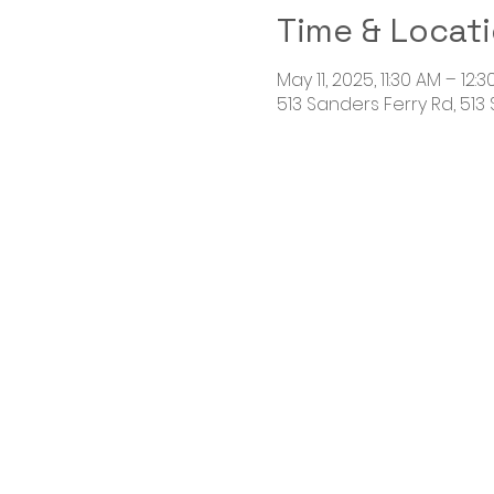
Time & Locat
May 11, 2025, 11:30 AM – 12:
513 Sanders Ferry Rd, 513