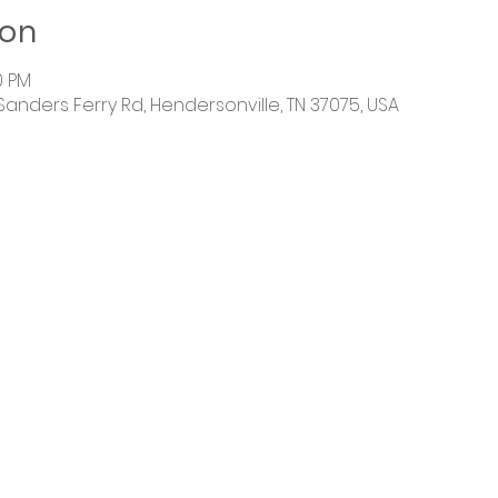
ion
30 PM
 Sanders Ferry Rd, Hendersonville, TN 37075, USA