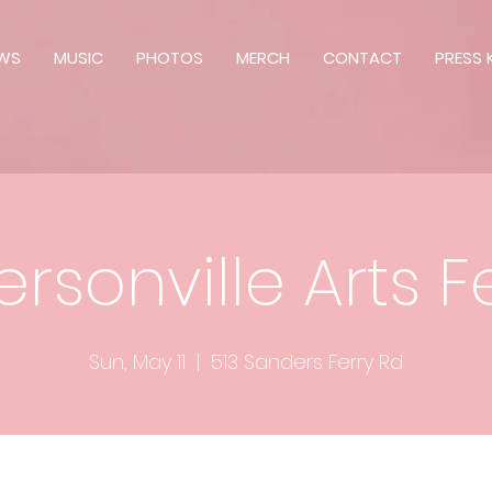
WS
MUSIC
PHOTOS
MERCH
CONTACT
PRESS K
rsonville Arts Fe
Sun, May 11
  |  
513 Sanders Ferry Rd