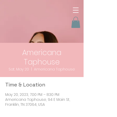
Americana
Taphouse
Sat, May 20
  |  
Americana Taphouse
Time & Location
May 20, 2023, 7:00 PM – 8:30 PM
Americana Taphouse, 94 E Main St,
Franklin, TN 37064, USA