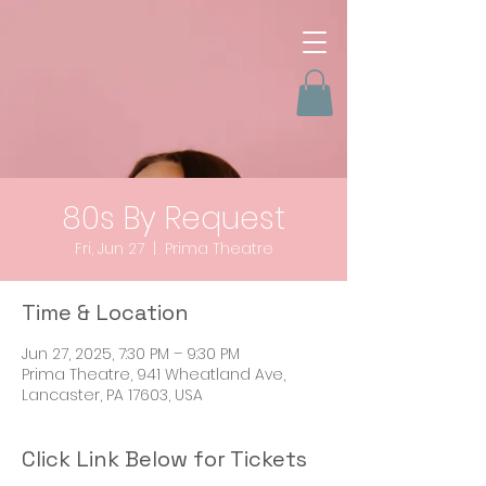
80s By Request
Fri, Jun 27
  |  
Prima Theatre
Time & Location
Jun 27, 2025, 7:30 PM – 9:30 PM
Prima Theatre, 941 Wheatland Ave,
Lancaster, PA 17603, USA
Click Link Below for Tickets