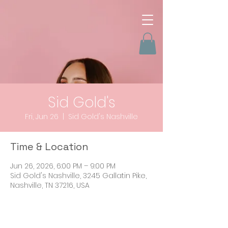
Sid Gold's
Fri, Jun 26
  |  
Sid Gold's Nashville
Time & Location
Jun 26, 2026, 6:00 PM – 9:00 PM
Sid Gold's Nashville, 3245 Gallatin Pike,
Nashville, TN 37216, USA